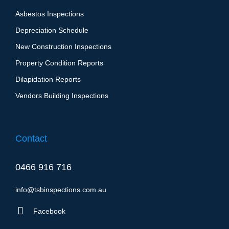
Asbestos Inspections
Depreciation Schedule
New Construction Inspections
Property Condition Reports
Dilapidation Report​s
Vendors Building Inspections
Contact
0466 916 716
info@tsbinspections.com.au
Facebook