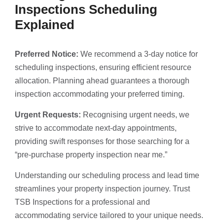
Inspections Scheduling
Explained
Preferred Notice:
We recommend a 3-day notice for
scheduling inspections, ensuring efficient resource
allocation. Planning ahead guarantees a thorough
inspection accommodating your preferred timing.
Urgent Requests:
Recognising urgent needs, we
strive to accommodate next-day appointments,
providing swift responses for those searching for a
“pre-purchase property inspection near me.”
Understanding our scheduling process and lead time
streamlines your property inspection journey. Trust
TSB Inspections for a professional and
accommodating service tailored to your unique needs.