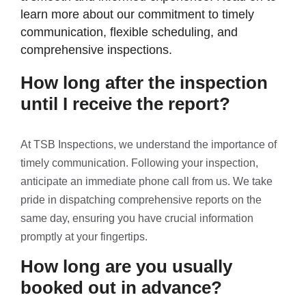
learn more about our commitment to timely
communication, flexible scheduling, and
comprehensive inspections.
How long after the inspection
until I receive the report?
At TSB Inspections, we understand the importance of
timely communication. Following your inspection,
anticipate an immediate phone call from us. We take
pride in dispatching comprehensive reports on the
same day, ensuring you have crucial information
promptly at your fingertips.
How long are you usually
booked out in advance?