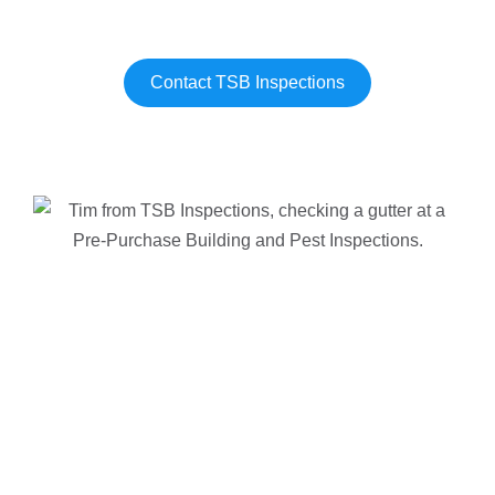
Contact TSB Inspections