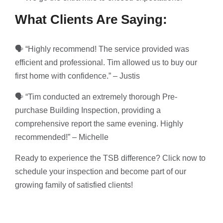
What Clients Are Saying:
🗣 “Highly recommend! The service provided was
efficient and professional. Tim allowed us to buy our
first home with confidence.” – Justis
🗣 “Tim conducted an extremely thorough Pre-
purchase Building Inspection, providing a
comprehensive report the same evening. Highly
recommended!” – Michelle
Ready to experience the TSB difference? Click now to
schedule your inspection and become part of our
growing family of satisfied clients!