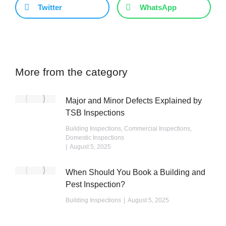
Twitter
WhatsApp
More from the category
Major and Minor Defects Explained by
TSB Inspections
Building Inspections
,
Commercial Inspections
,
Domestic Inspections
August 5, 2025
When Should You Book a Building and
Pest Inspection?
Building Inspections
August 5, 2025