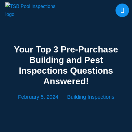
Your Top 3 Pre-Purchase
Building and Pest
Inspections Questions
Answered!
February 5, 2024
Building Inspections