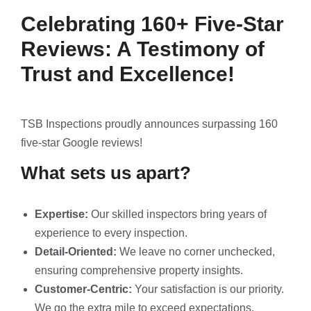
Celebrating 160+ Five-Star
Reviews: A Testimony of
Trust and Excellence!
TSB Inspections proudly announces surpassing 160
five-star Google reviews!
What sets us apart?
Expertise:
Our skilled inspectors bring years of
experience to every inspection.
Detail-Oriented:
We leave no corner unchecked,
ensuring comprehensive property insights.
Customer-Centric:
Your satisfaction is our priority.
We go the extra mile to exceed expectations.