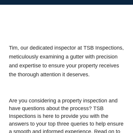
Tim, our dedicated inspector at TSB Inspections,
meticulously examining a gutter with precision
and expertise to ensure your property receives
the thorough attention it deserves.
Are you considering a property inspection and
have questions about the process? TSB
Inspections is here to provide you with the
answers to your top three queries to help ensure
a smooth and informed experience. Read on to