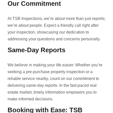
Our Commitment
At TSB Inspections, we’re about more than just reports;
we’re about people. Expect a friendly call right after
your inspection, showcasing our dedication to
addressing your questions and concerns personally.
Same-Day Reports
We believe in making your life easier. Whether you’re
seeking a pre-purchase property inspection or a
reliable service nearby, count on our commitment to
delivering same-day reports. In the fast-paced real
estate market, timely information empowers you to
make informed decisions.
Booking with Ease: TSB