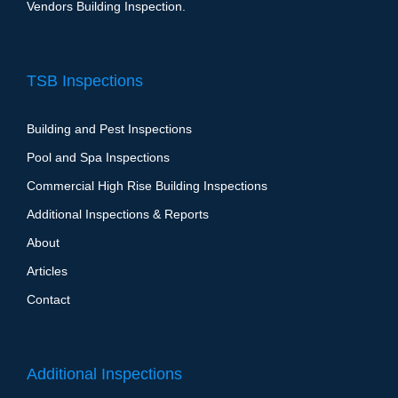
Vendors Building Inspection.
TSB Inspections
Building and Pest Inspections
Pool and Spa Inspections
Commercial High Rise Building Inspections
Additional Inspections & Reports
About
Articles
Contact
Additional Inspections