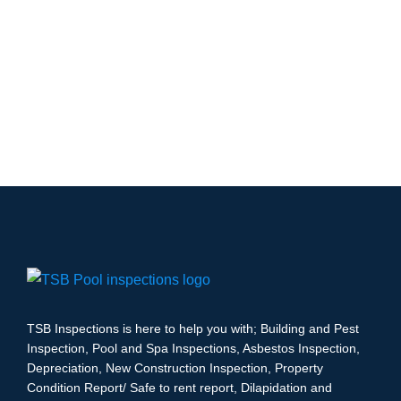
TSB Inspections is here to help you with; Building and Pest
Inspection, Pool and Spa Inspections, Asbestos Inspection,
Depreciation, New Construction Inspection, Property
Condition Report/ Safe to rent report, Dilapidation and