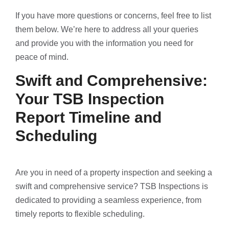
If you have more questions or concerns, feel free to list
them below. We’re here to address all your queries
and provide you with the information you need for
peace of mind.
Swift and Comprehensive:
Your TSB Inspection
Report Timeline and
Scheduling
Are you in need of a property inspection and seeking a
swift and comprehensive service? TSB Inspections is
dedicated to providing a seamless experience, from
timely reports to flexible scheduling.