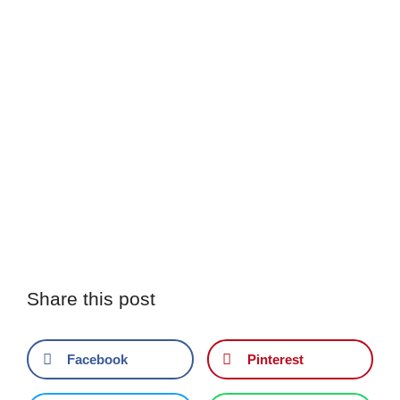
Share this post
Facebook
Pinterest