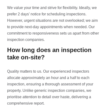
We value your time and strive for flexibility. Ideally, we
prefer 2 days’ notice for scheduling inspections.
However, urgent situations are not overlooked; we aim
to provide next-day appointments when needed. Our
commitment to responsiveness sets us apart from other
inspection companies.
How long does an inspection
take on-site?
Quality matters to us. Our experienced inspectors
allocate approximately an hour and a half to each
inspection, ensuring a thorough assessment of your
property. Unlike generic inspection companies, we
prioritise attention to detail over haste, delivering a
comprehensive report.