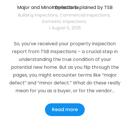
Major and Minor Defects Explained by TSB Inspections
Building Inspections
,
Commercial Inspections
,
Domestic Inspections
August 5, 2025
So, you’ve received your property inspection
report from TSB Inspections – a crucial step in
understanding the true condition of your
potential new home. But as you flip through the
pages, you might encounter terms like “major
defect” and “minor defect.” What do these really
mean for you as a buyer, or for the vendor…
Read more