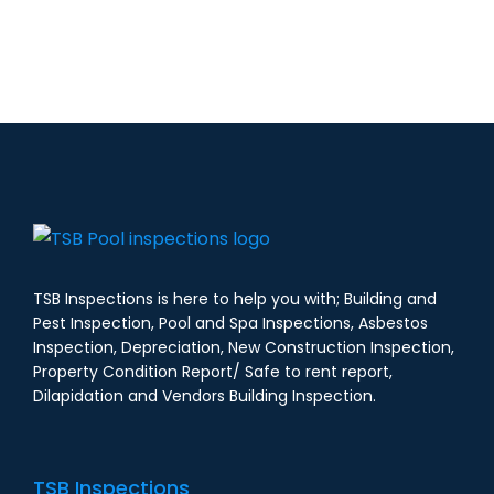
TSB Inspections is here to help you with; Building and
Pest Inspection, Pool and Spa Inspections, Asbestos
Inspection, Depreciation, New Construction Inspection,
Property Condition Report/ Safe to rent report,
Dilapidation and Vendors Building Inspection.
TSB Inspections