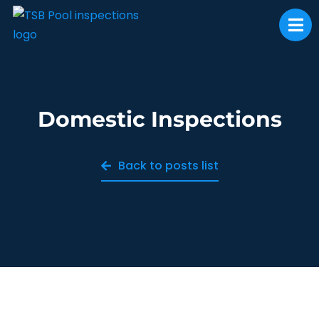
Domestic Inspections
Back to posts list