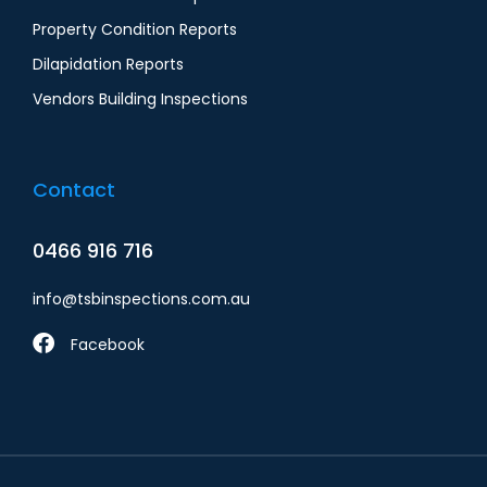
Property Condition Reports
Dilapidation Report​s
Vendors Building Inspections
Contact
0466 916 716
info@tsbinspections.com.au
Facebook