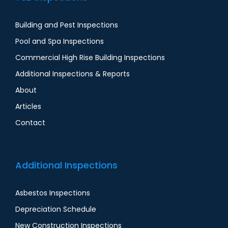
Building and Pest Inspections
Pool and Spa Inspections
Commercial High Rise Building Inspections
Additional Inspections & Reports
About
Articles
Contact
Additional Inspections
Asbestos Inspections
Depreciation Schedule
New Construction Inspections